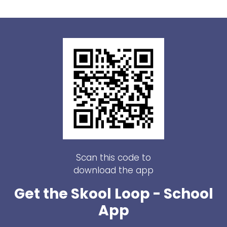
Scan this code to
download the app
Get the Skool Loop - School
App