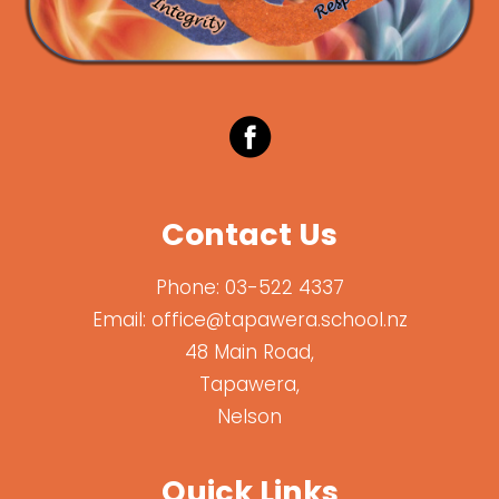
Contact Us
Phone:
03-522 4337
Email:
office@tapawera.school.nz
48 Main Road,
Tapawera,
Nelson
Quick Links