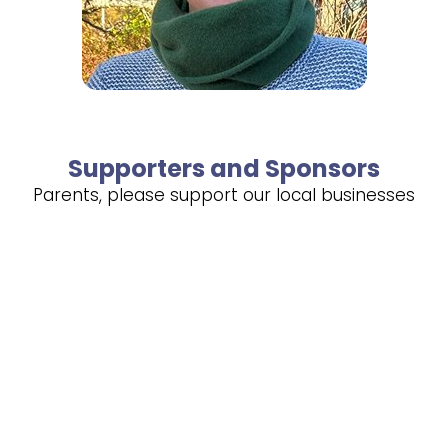
Supporters and Sponsors
Parents, please support our local businesses