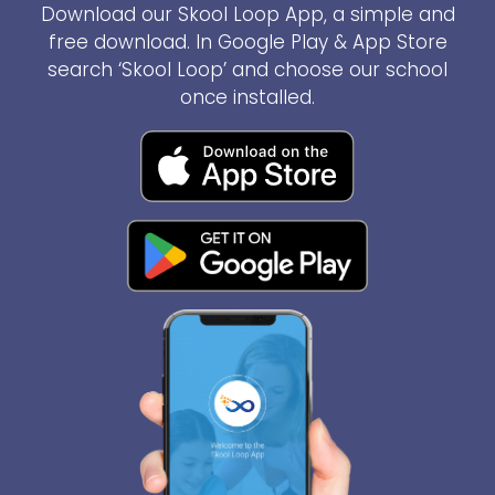
Download our Skool Loop App, a simple and
free download. In Google Play & App Store
search ‘Skool Loop’ and choose our school
once installed.