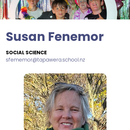
Susan Fenemor
SOCIAL SCIENCE
sfememor@tapawera.school.nz