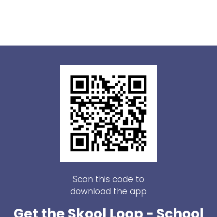
Scan this code to
download the app
Get the Skool Loop - School