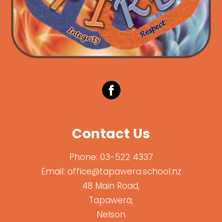
Contact Us
Phone:
03-522 4337
Email:
office@tapawera.school.nz
48 Main Road,
Tapawera,
Nelson