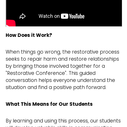
How Does it Work?
When things go wrong, the restorative process
seeks to repair harm and restore relationships
by bringing those involved together for a
"Restorative Conference". This guided
conversation helps everyone understand the
situation and find a positive path forward.
What This Means for Our Students
By learning and using this process, our students