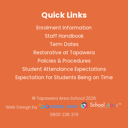
Quick Links
Enrolment Information
Staff Handbook
Term Dates
Restorative at Tapawera
Policies & Procedures
Student Attendance Expectations
Expectation for Students Being on Time
© Tapawera Area School 2026
Web Design by
0800 238 379