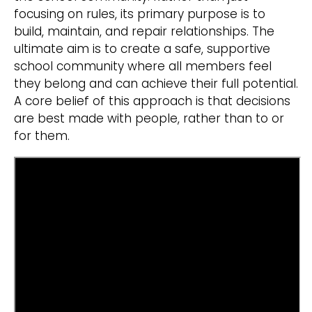
focusing on rules, its primary purpose is to
build, maintain, and repair relationships. The
ultimate aim is to create a safe, supportive
school community where all members feel
they belong and can achieve their full potential.
A core belief of this approach is that decisions
are best made with people, rather than to or
for them.