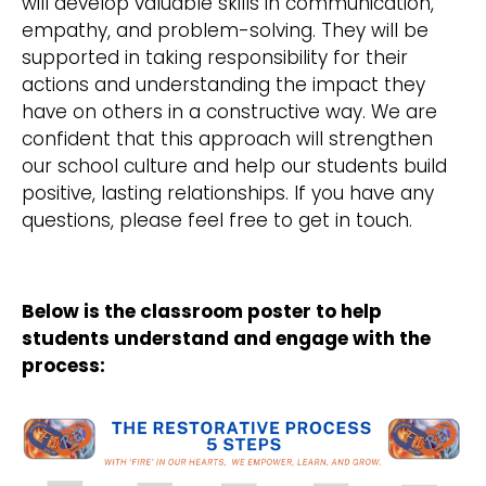
will develop valuable skills in communication,
empathy, and problem-solving. They will be
supported in taking responsibility for their
actions and understanding the impact they
have on others in a constructive way. We are
confident that this approach will strengthen
our school culture and help our students build
positive, lasting relationships. If you have any
questions, please feel free to get in touch.
Below is the classroom poster to help
students understand and engage with the
process: