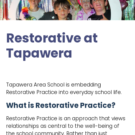
Restorative at
Tapawera
Tapawera Area School is embedding
Restorative Practice into everyday school life.
What is Restorative Practice?
Restorative Practice is an approach that views
relationships as central to the well-being of
the school community. Rather than just