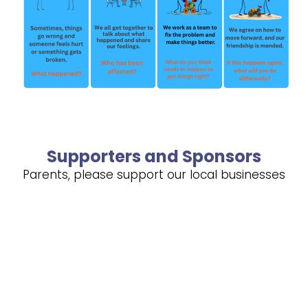
Supporters and Sponsors
Parents, please support our local businesses