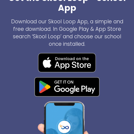
App
Download our Skool Loop App, a simple and
free download. In Google Play & App Store
search ‘Skool Loop’ and choose our school
once installed.